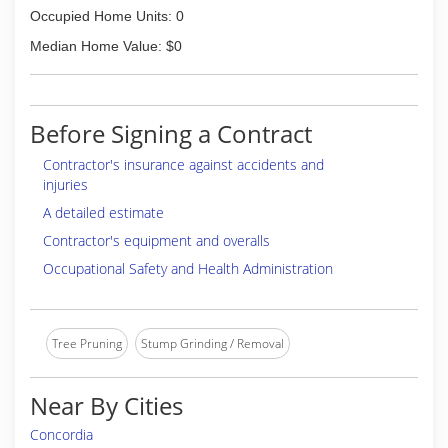
Occupied Home Units: 0
Median Home Value: $0
Before Signing a Contract
Contractor's insurance against accidents and
injuries
A detailed estimate
Contractor's equipment and overalls
Occupational Safety and Health Administration
Tree Pruning
Stump Grinding / Removal
Near By Cities
Concordia