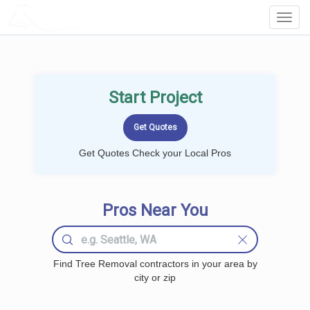
LOCALPROBOOK
Toggl
Navig
Start Project
Get Quotes Check your Local Pros
Pros Near You
Find Tree Removal contractors in your area by
city or zip