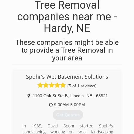
Tree Removal
companies near me -
Hardy, NE
These companies might be able
to provide a Tree Removal in
your area
Spohr's Wet Basement Solutions
(5 of 1 reviews)
1100 Oak St Ste B
,
Lincoln
NE
,
68521
9:00AM-5:00PM
Get Quotes
In 1985, David Spohr started Spohr's
Landscaping, working on small landscaping