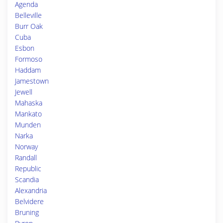
Agenda
Belleville
Burr Oak
Cuba
Esbon
Formoso
Haddam
Jamestown
Jewell
Mahaska
Mankato
Munden
Narka
Norway
Randall
Republic
Scandia
Alexandria
Belvidere
Bruning