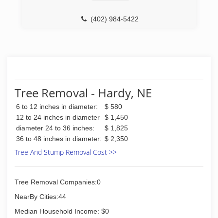
is fully licensed and insured and looks forward
(308) 999-5825
to helping you with all your lot clearing or site
(402) 984-5422
preparation needs. Regardless of the size or
foliage of your lot, we can effectively clear the
site on time and at the right price. We offer free
estimates on every job and will never charge
more than the agreed upon quote. Please
contact us today for more information on our lot
clearing tree services or a free quote!
Tree Removal - Hardy, NE
(308) 381-3655
6 to 12 inches in diameter:
$ 580
12 to 24 inches in diameter
$ 1,450
diameter 24 to 36 inches:
$ 1,825
36 to 48 inches in diameter:
$ 2,350
Tree And Stump Removal Cost >>
Tree Removal Companies:0
NearBy Cities:44
Median Household Income: $0