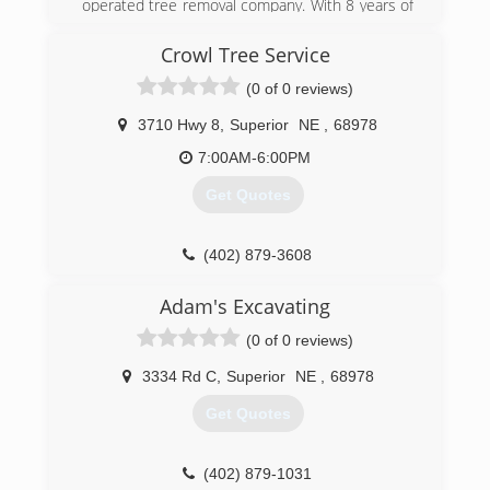
operated tree removal company. With 8 years of
experience as an arborist and professional tree
climber, owner Josh Dickinson offers his
Crowl Tree Service
services to businesses and homeowners
(0 of 0 reviews)
looking to invest in their properties! He's
passionate about building relationships and
3710 Hwy 8
,
Superior
NE
,
68978
serving his community through arboriculture.
7:00AM-6:00PM
(308) 850-1054
Get Quotes
(402) 879-3608
Adam's Excavating
(0 of 0 reviews)
3334 Rd C
,
Superior
NE
,
68978
Get Quotes
(402) 879-1031