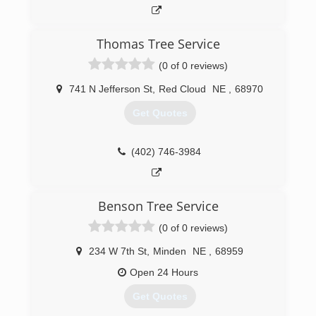
Thomas Tree Service
(0 of 0 reviews)
741 N Jefferson St
,
Red Cloud
NE
,
68970
Get Quotes
(402) 746-3984
Benson Tree Service
(0 of 0 reviews)
234 W 7th St
,
Minden
NE
,
68959
Open 24 Hours
Get Quotes