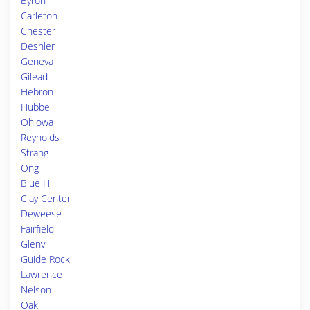
Byron
Carleton
Chester
Deshler
Geneva
Gilead
Hebron
Hubbell
Ohiowa
Reynolds
Strang
Ong
Blue Hill
Clay Center
Deweese
Fairfield
Glenvil
Guide Rock
Lawrence
Nelson
Oak