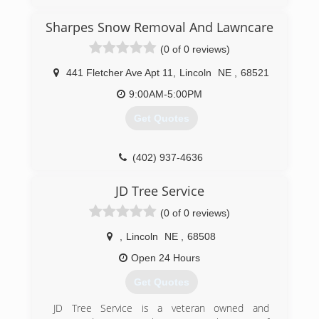
projects. Over the years David has found his
area of expertise and today is proud to
Sharpes Snow Removal And Lawncare
specialize in foundation and water drainage
(0 of 0 reviews)
issues.
441 Fletcher Ave Apt 11
,
Lincoln
NE
,
68521
(402) 476-8588
9:00AM-5:00PM
Get Quotes
(402) 937-4636
JD Tree Service
(0 of 0 reviews)
,
Lincoln
NE
,
68508
Open 24 Hours
Get Quotes
JD Tree Service is a veteran owned and