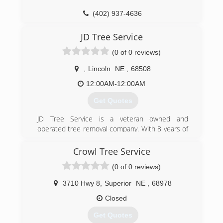
(402) 937-4636
JD Tree Service
(0 of 0 reviews)
,
Lincoln
NE
,
68508
12:00AM-12:00AM
Get Quotes
JD Tree Service is a veteran owned and
operated tree removal company. With 8 years of
experience as an arborist and professional tree
climber, owner Josh Dickinson offers his
Crowl Tree Service
services to businesses and homeowners
(0 of 0 reviews)
looking to invest in their properties! He's
passionate about building relationships and
3710 Hwy 8
,
Superior
NE
,
68978
serving his community through arboriculture.
Closed
(308) 850-1054
Get Quotes