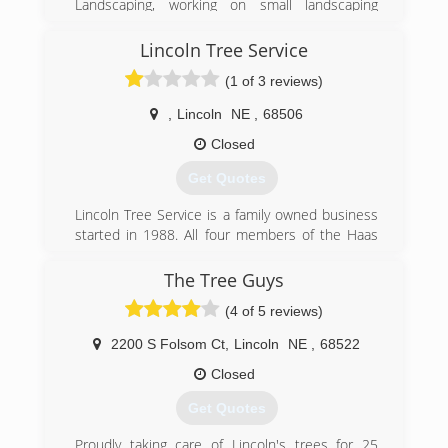
Landscaping, working on small landscaping
projects. Over the years David has found his
area of expertise and today is proud to
Lincoln Tree Service
specialize in foundation and water drainage
(1 of 3 reviews)
issues.
,
Lincoln
NE
,
68506
(402) 476-8588
Closed
Get Quotes
Lincoln Tree Service is a family owned business
started in 1988. All four members of the Haas
family work at Lincoln Tree Service. We wanted
to provide the premier Lawn and Tree service
The Tree Guys
for the area and have succeeded in achieving a
(4 of 5 reviews)
great reputation and wonderful customers who
have given great referrals.
2200 S Folsom Ct
,
Lincoln
NE
,
68522
(402) 466-1627
Closed
Get Quotes
Proudly taking care of Lincoln's trees for 25