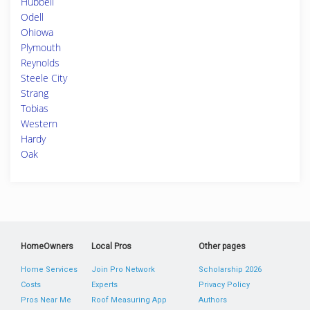
Hubbell
Odell
Ohiowa
Plymouth
Reynolds
Steele City
Strang
Tobias
Western
Hardy
Oak
HomeOwners
Local Pros
Other pages
Home Services
Join Pro Network
Scholarship 2026
Costs
Experts
Privacy Policy
Pros Near Me
Roof Measuring App
Authors