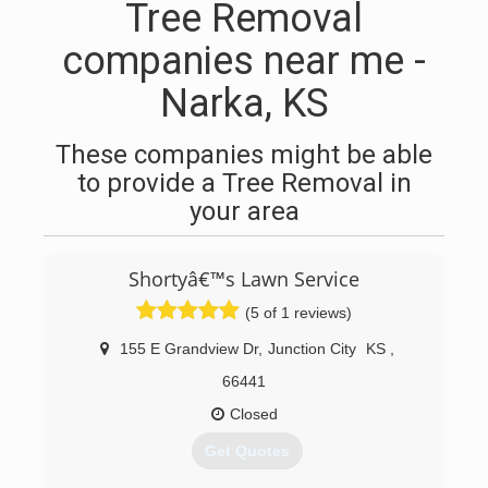
Tree Removal
companies near me -
Narka, KS
These companies might be able
to provide a Tree Removal in
your area
Shortyâ€™s Lawn Service
(5 of 1 reviews)
155 E Grandview Dr
,
Junction City
KS
,
66441
Closed
Get Quotes