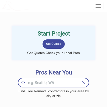
LOCALPROBOOK
Toggl
Navig
Start Project
Get Quotes Check your Local Pros
Pros Near You
Find Tree Removal contractors in your area by
city or zip