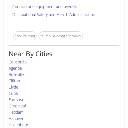
Contractor's equipment and overalls
Occupational Safety and Health Administration
Tree Pruning
Stump Grinding / Removal
Near By Cities
Concordia
Agenda
Belleville
Clifton
Clyde
Cuba
Formoso
Greenleaf
Haddam
Hanover
Hollenberg