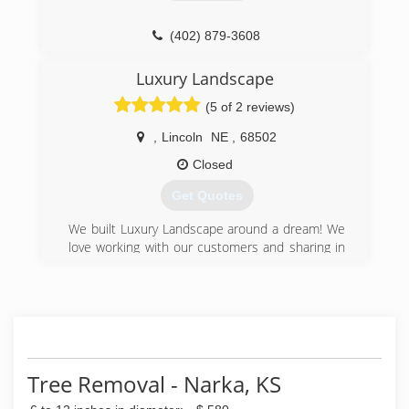
(402) 879-3608
Luxury Landscape
(5 of 2 reviews)
,
Lincoln
NE
,
68502
Closed
Get Quotes
We built Luxury Landscape around a dream! We
love working with our customers and sharing in
the excitement of beautifying their home or
business! For us, it's building an awesome
relationship with our clients and making it a fun,
hassle-free experience!
(402) 640-6034
Tree Removal - Narka, KS