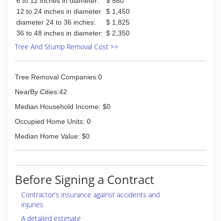
6 to 12 inches in diameter:
$ 580
12 to 24 inches in diameter
$ 1,450
diameter 24 to 36 inches:
$ 1,825
36 to 48 inches in diameter:
$ 2,350
Tree And Stump Removal Cost >>
Tree Removal Companies:0
NearBy Cities:42
Median Household Income: $0
Occupied Home Units: 0
Median Home Value: $0
Before Signing a Contract
Contractor's insurance against accidents and
injuries
A detailed estimate