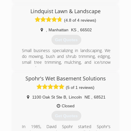
(785) 307-7909
Lindquist Lawn & Landscape
(4.8 of 4 reviews)
,
Manhattan
KS
,
66502
Get Quotes
Small business specializing in landscaping. We
do mowing, bush and shrub trimming, edging,
small tree trimming, mulching, and ice/snow
removal
Spohr's Wet Basement Solutions
(785) 313-3548
(5 of 1 reviews)
1100 Oak St Ste B
,
Lincoln
NE
,
68521
Closed
Get Quotes
In 1985, David Spohr started Spohr's