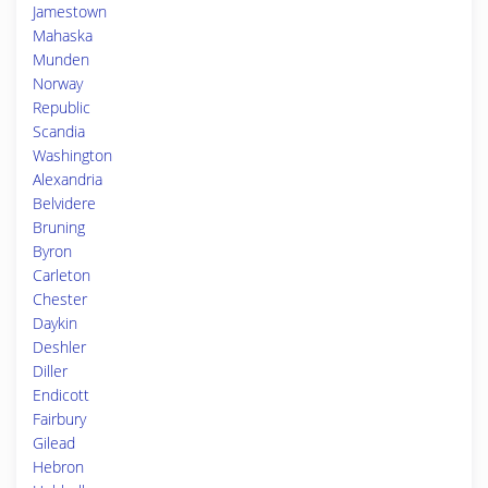
Jamestown
Mahaska
Munden
Norway
Republic
Scandia
Washington
Alexandria
Belvidere
Bruning
Byron
Carleton
Chester
Daykin
Deshler
Diller
Endicott
Fairbury
Gilead
Hebron