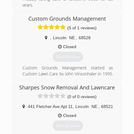
years.
Tree Removal
Tree Trimming
Custom Grounds Management
Stump Grinding
(5 of 1 reviews)
Treatment for Emerald Ash Borer
,
Lincoln
NE
,
68528
(402) 438-8752
Closed
Get Quotes
Custom Grounds Management started as
Custom Lawn Care by John Vinsonhaler in 1995.
Custom Lawn Care specialized in fertility and
weed control in turf. In 2016 Custom Lawn Care
Sharpes Snow Removal And Lawncare
was purchased by Brent Nelson. With
(0 of 0 reviews)
experience in all areas of grounds management,
other services were introduced. In 2018 it was
441 Fletcher Ave Apt 11
,
Lincoln
NE
,
68521
decided to change to Custom Grounds
Management to better incorporate all of CGM's
Closed
services in one name.
Get Quotes
(402) 416-6488