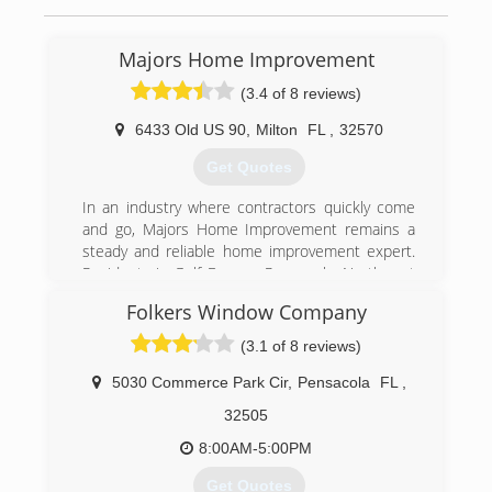
Majors Home Improvement
(3.4 of 8 reviews)
6433 Old US 90
,
Milton
FL
,
32570
Get Quotes
In an industry where contractors quickly come
and go, Majors Home Improvement remains a
steady and reliable home improvement expert.
Residents in Gulf Breeze, Pensacola, Northwest
Florida and Gulf Shores depend on professional
Folkers Window Company
home repair services, and we never let them
down. We understand the benefits and
(3.1 of 8 reviews)
challenges of living along the Gulf Coast of
Florida and Alabama. When you work with Majors
5030 Commerce Park Cir
,
Pensacola
FL
,
Home Improvement, you receive the highest
32505
quality home improvement and remodeling
services at the best price.
8:00AM-5:00PM
Your home is your biggest investment. Choose a
Get Quotes