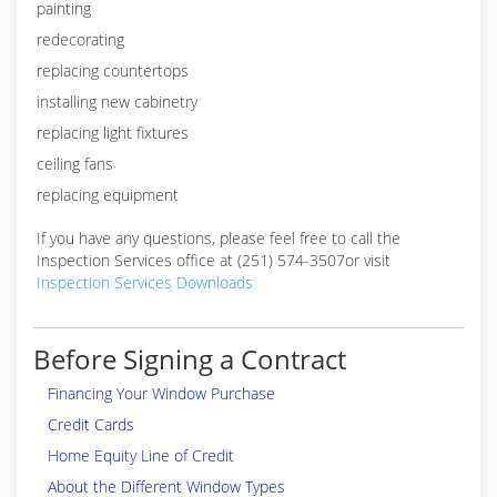
painting
redecorating
replacing countertops
installing new cabinetry
replacing light fixtures
ceiling fans
replacing equipment
If you have any questions, please feel free to call the
Inspection Services office at (251) 574-3507or visit
Inspection Services Downloads
Before Signing a Contract
Financing Your Window Purchase
Credit Cards
Home Equity Line of Credit
About the Different Window Types