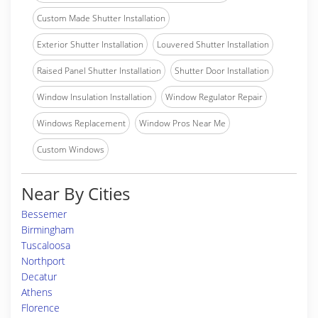
Custom Made Shutter Installation
Exterior Shutter Installation
Louvered Shutter Installation
Raised Panel Shutter Installation
Shutter Door Installation
Window Insulation Installation
Window Regulator Repair
Windows Replacement
Window Pros Near Me
Custom Windows
Near By Cities
Bessemer
Birmingham
Tuscaloosa
Northport
Decatur
Athens
Florence