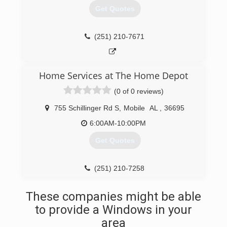
Get Quotes
(251) 210-7671
Home Services at The Home Depot
(0 of 0 reviews)
755 Schillinger Rd S
,
Mobile
AL
,
36695
6:00AM-10:00PM
Get Quotes
(251) 210-7258
These companies might be able
to provide a Windows in your
area