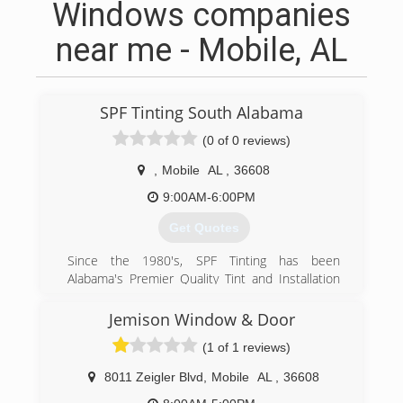
Windows companies
near me - Mobile, AL
SPF Tinting South Alabama
(0 of 0 reviews)
,
Mobile
AL
,
36608
9:00AM-6:00PM
Get Quotes
Since the 1980's, SPF Tinting has been
Alabama's Premier Quality Tint and Installation
Service Provider. Becoming known for providing
our customers and clients with unmatched
Jemison Window & Door
performance, precision, and style that really
(1 of 1 reviews)
compliments their home or building's
appearance, while delivering maximum results.
8011 Zeigler Blvd
,
Mobile
AL
,
36608
Decade after decade, delivering next level Solar