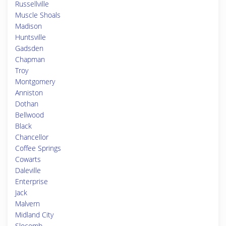
Russellville
Muscle Shoals
Madison
Huntsville
Gadsden
Chapman
Troy
Montgomery
Anniston
Dothan
Bellwood
Black
Chancellor
Coffee Springs
Cowarts
Daleville
Enterprise
Jack
Malvern
Midland City
Slocomb