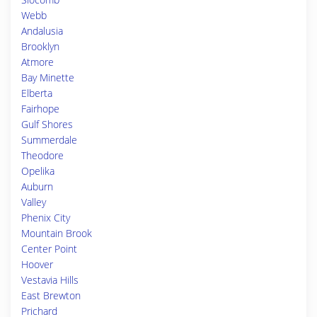
Webb
Andalusia
Brooklyn
Atmore
Bay Minette
Elberta
Fairhope
Gulf Shores
Summerdale
Theodore
Opelika
Auburn
Valley
Phenix City
Mountain Brook
Center Point
Hoover
Vestavia Hills
East Brewton
Prichard