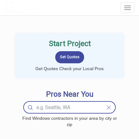
LOCALPROBOOK
Toggl
Navig
Start Project
Get Quotes Check your Local Pros
Pros Near You
Find Windows contractors in your area by city or
zip