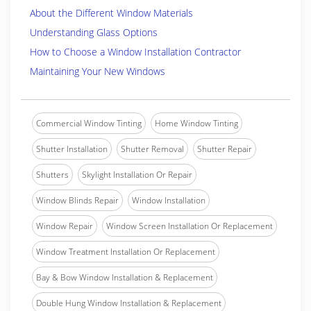
About the Different Window Materials
Understanding Glass Options
How to Choose a Window Installation Contractor
Maintaining Your New Windows
Commercial Window Tinting
Home Window Tinting
Shutter Installation
Shutter Removal
Shutter Repair
Shutters
Skylight Installation Or Repair
Window Blinds Repair
Window Installation
Window Repair
Window Screen Installation Or Replacement
Window Treatment Installation Or Replacement
Bay & Bow Window Installation & Replacement
Double Hung Window Installation & Replacement