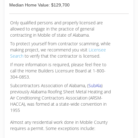
Median Home Value: $129,700
Only qualified persons and properly licensed are
allowed to engage in the practice of general
contracting in Mobile of state of Alabama.
To protect yourself from contractor scamming, while
making
project, we recommend you visit
Licensee
Search
to verify that the contractor is licensed.
If more information is required, please feel free to
call the Home Builders Licensure Board at 1-800-
304-0853.
Subcontractors Association of Alabama, (
SubAla
)
previously Alabama Roofing Sheet Metal Heating and
Air Conditioning Contractors Association (ARSM-
HACCA), was formed at a state-wide convention in
1955
Almost any residential work done in Mobile County
requires a permit. Some exceptions include: