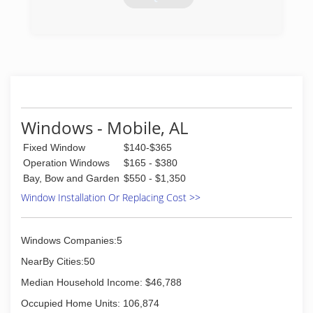
offering the highest quality craftsmanship and
customer service.
(850) 500-4937
(850) 477-1772
Windows - Mobile, AL
Fixed Window
$140-$365
Operation Windows
$165 - $380
Bay, Bow and Garden
$550 - $1,350
Window Installation Or Replacing Cost >>
Windows Companies:5
NearBy Cities:50
Median Household Income: $46,788
Occupied Home Units: 106,874