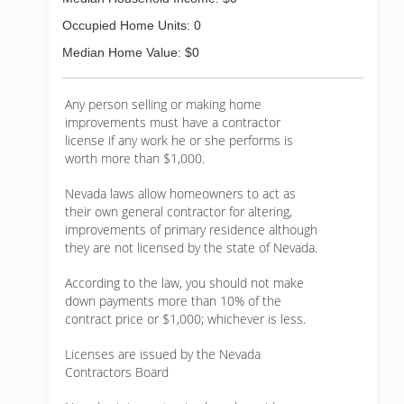
Occupied Home Units: 0
Median Home Value: $0
Any person selling or making home
improvements must have a contractor
license if any work he or she performs is
worth more than $1,000.
Nevada laws allow homeowners to act as
their own general contractor for altering,
improvements of primary residence although
they are not licensed by the state of Nevada.
According to the law, you should not make
down payments more than 10% of the
contract price or $1,000; whichever is less.
Licenses are issued by the Nevada
Contractors Board