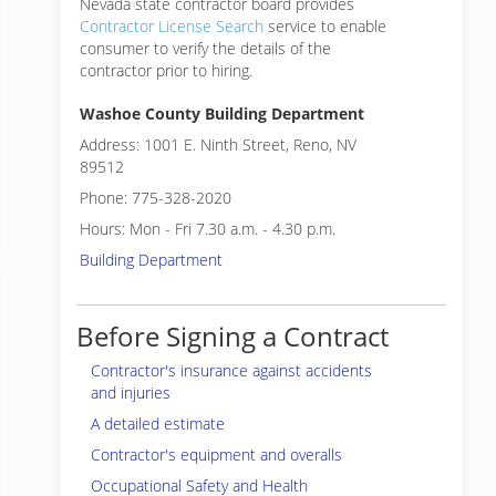
Nevada state contractor board provides
Contractor License Search
service to enable
consumer to verify the details of the
contractor prior to hiring.
Washoe County Building Department
Address: 1001 E. Ninth Street, Reno, NV
89512
Phone: 775-328-2020
Hours: Mon - Fri 7.30 a.m. - 4.30 p.m.
Building Department
Before Signing a Contract
Contractor's insurance against accidents
and injuries
A detailed estimate
Contractor's equipment and overalls
Occupational Safety and Health