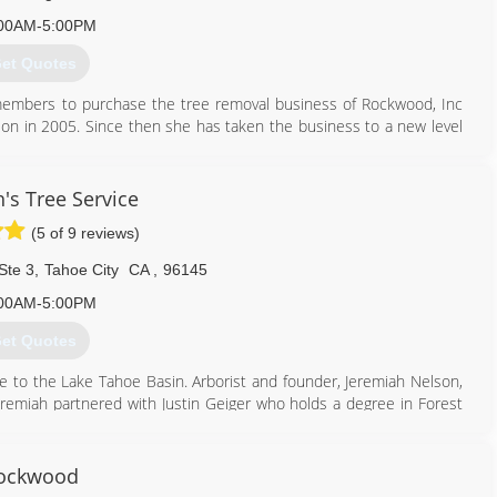
00AM-5:00PM
et Quotes
embers to purchase the tree removal business of Rockwood, Inc
ion in 2005. Since then she has taken the business to a new level
ice beyond reproach.
530) 546-9999
's Tree Service
(5 of 9 reviews)
Ste 3
,
Tahoe City
CA
,
96145
00AM-5:00PM
et Quotes
re to the Lake Tahoe Basin. Arborist and founder, Jeremiah Nelson,
Jeremiah partnered with Justin Geiger who holds a degree in Forest
f experience as an Arborist in multiple regions. Together Justin and
rs and requiring their own staff to continue their education by
ockwood