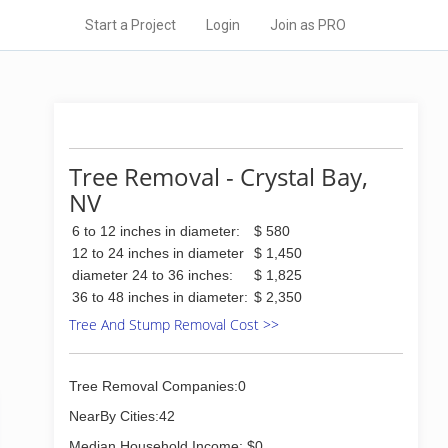
Start a Project
Login
Join as PRO
Tree Removal - Crystal Bay,
NV
6 to 12 inches in diameter:
$ 580
12 to 24 inches in diameter
$ 1,450
diameter 24 to 36 inches:
$ 1,825
36 to 48 inches in diameter:
$ 2,350
Tree And Stump Removal Cost >>
Tree Removal Companies:0
NearBy Cities:42
Median Household Income: $0