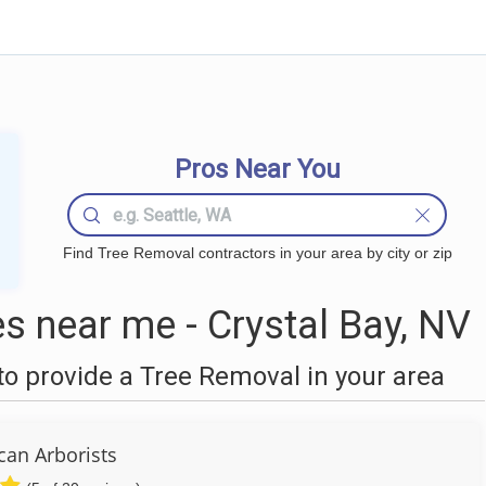
Pros Near You
Find Tree Removal contractors in your area by city or zip
 near me - Crystal Bay, NV
o provide a Tree Removal in your area
can Arborists