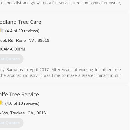
ce specialist and grew into a full service tree company after owner,
0. Changing the name to Alpen Tree Experts was the best way to
ible space company. We still offer defensible space, but have grown
h or without the use of a crane, spikeless tree pruning and stump
dland Tree Care
(4.4 of 20 reviews)
530) 448-1194
reek Rd
,
Reno
NV
,
89519
00AM-6:00PM
et Quotes
 Bauwens in April 2017. After years of working for other tree
the arborist industry, it was time to make a greater impact in our
ted to maintaining and protecting the trees in our communities.
775) 525-0513
lfe Tree Service
(4.6 of 10 reviews)
y Vw
,
Truckee
CA
,
96161
et Quotes