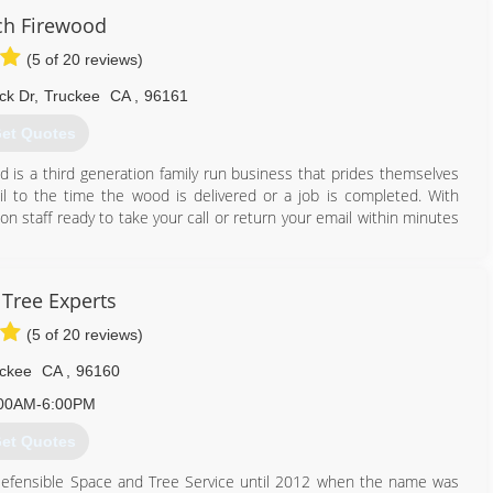
ch Firewood
(5 of 20 reviews)
530) 802-6569
ck Dr
,
Truckee
CA
,
96161
et Quotes
d is a third generation family run business that prides themselves
il to the time the wood is delivered or a job is completed. With
 staff ready to take your call or return your email within minutes
530) 386-0415
 Tree Experts
(5 of 20 reviews)
ckee
CA
,
96160
00AM-6:00PM
et Quotes
Defensible Space and Tree Service until 2012 when the name was