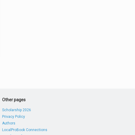
Other pages
Scholarship 2026
Privacy Policy
Authors
LocalProBook Connections