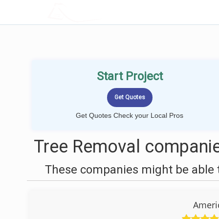
LOCALPROBOOK
Start Project
Get Quotes Check your Local Pros
Tree Removal companies
These companies might be able t
Ameri