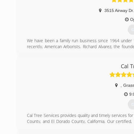
3515 Airway Dr
O
G
We have been a family run business since 1964 under t
recently, American Arborists. Richard Alvarez, the found
program to be certified by the division of labor and i
Western Chapter of the International Society of Arboricu
to safety, training and superior quality of service as empl
Cal T
ACRT and the ISA safety guide.
(
,
Grass
9:
G
Cal Tree Services provides quality and timely services f
County, and El Dorado County, California. Our certified
safe and your trees healthy. Our mission at Cal Tree Serv
not only through our workmanship and care of your prop