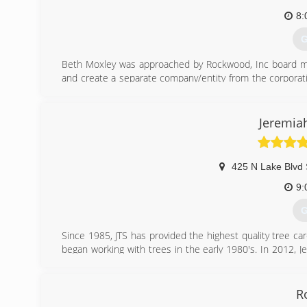
8:
G
Beth Moxley was approached by Rockwood, Inc board m
and create a separate company/entity from the corporat
of success, quality of work, and excellent customer serv
(
Jeremiah
425 N Lake Blvd 
9:
G
Since 1985, JTS has provided the highest quality tree ca
began working with trees in the early 1980's. In 2012, 
Science from the University of Illinois and has 12 years o
Jeremiah work to better the industry by teaching othe
obtaining certifications.
R