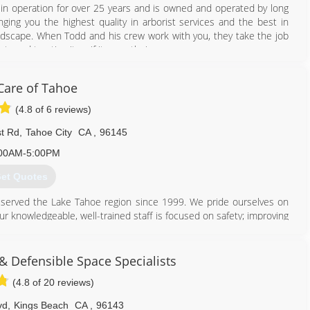
 in operation for over 25 years and is owned and operated by long
nging you the highest quality in arborist services and the best in
landscape. When Todd and his crew work with you, they take the job
ty and treating it as if it were their own.
530) 386-3340
Care of Tahoe
(4.8 of 6 reviews)
t Rd
,
Tahoe City
CA
,
96145
00AM-5:00PM
et Quotes
 served the Lake Tahoe region since 1999. We pride ourselves on
ur knowledgeable, well-trained staff is focused on safety; improving
the environment and your property. All our employees are encouraged
ndustry. We are proud to employ ISA Certified Arborists and ISA
& Defensible Space Specialists
(4.8 of 20 reviews)
530) 581-0820
vd
,
Kings Beach
CA
,
96143