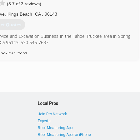
(3.7 of 3 reviews)
530) 581-1945
Ave
,
Kings Beach
CA
,
96143
et Quotes
ervice and Excavation Business in the Tahoe Truckee area in Spring
h,Ca 96143. 530 546-7637
530) 546-7637
Local Pros
Join Pro Network
Experts
Roof Measuring App
Roof Measuring App for iPhone