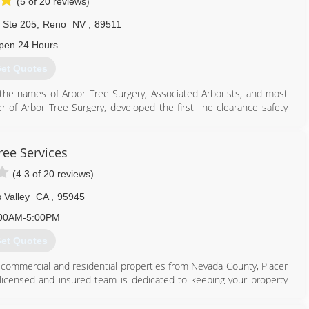
(5 of 20 reviews)
. Ste 205
,
Reno
NV
,
89511
pen 24 Hours
et Quotes
he names of Arbor Tree Surgery, Associated Arborists, and most
er of Arbor Tree Surgery, developed the first line clearance safety
ndustries and California OSHA. He was also the president of the
lture. American Arborists has inherited the same ideals in regards
oyees are continually trained with the latest industry materials, e.g.
ree Services
(4.3 of 20 reviews)
775) 352-4241
 Valley
CA
,
95945
00AM-5:00PM
et Quotes
or commercial and residential properties from Nevada County, Placer
, licensed and insured team is dedicated to keeping your property
ices is to set the standard of quality in the tree service industry,
erty, but through quality customer service. Call or text our tree