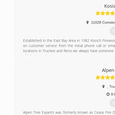
specialists at 530-559-8712 to schedule an estimate.
Kosi
(
11028 Comsto
G
Established in the East Bay Area in 1982 Kosich Firewoo
on customer service from the initial phone call or ema
locations in Truckee and Reno we always have someone on
of it being sent,.
(
Alpen
,
Tru
9:
G
Alpen Tree Experts was formerly known as Cease Fire 