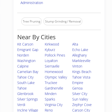
Administration
Tree Pruning
Stump Grinding / Removal
Near By Cities
Kit Carson
Kirkwood
Alta
Emigrant Gap
Kyburz
Echo Lake
Norden
Pollock Pines
Alleghany
Washington
Loyalton
Markleeville
Calpine
Sierraville
Vinton
Carnelian Bay
Homewood
Kings Beach
Tahoe City
Olympic Valley
Tahoe Vista
South Lake
Truckee
Empire
Tahoe
Gardnerville
Genoa
Glenbrook
Minden
Silver City
Silver Springs
Sparks
Sun Valley
Verdi
Virginia City
Zephyr Cove
Incline Village
Reno
Carson City