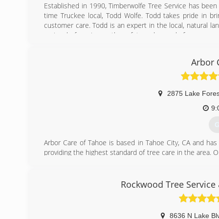
Established in 1990, Timberwolfe Tree Service has been
time Truckee local, Todd Wolfe. Todd takes pride in bri
customer care. Todd is an expert in the local, natural 
seriously, focusing on the safety and appeal of your proper
(
Arbor 
2875 Lake Fores
9:
G
Arbor Care of Tahoe is based in Tahoe City, CA and has
providing the highest standard of tree care in the area. O
forest health with attention to detail; and respect for 
to pursue additional education in the arboriculture i
Western Chapter Certified Tree Workers.
Rockwood Tree Service 
(
8636 N Lake Bl