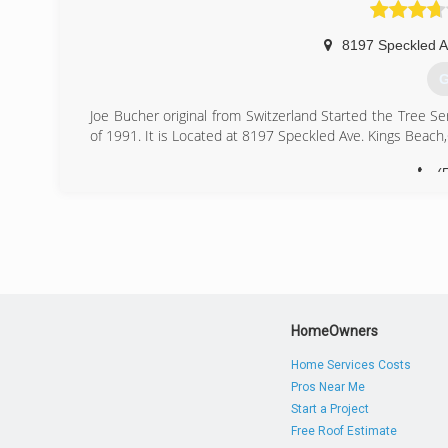
(
8197 Speckled 
G
Joe Bucher original from Switzerland Started the Tree S
of 1991. It is Located at 8197 Speckled Ave. Kings Beac
(
HomeOwners
Home Services Costs
Pros Near Me
Start a Project
Free Roof Estimate