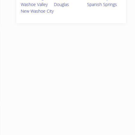
Washoe Valley
Douglas
Spanish Springs
New Washoe City