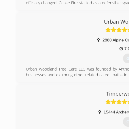
officially changed. Cease Fire started as a defensible spa
Ryan Kramer, became an ISA certified arborist in 201
convey to the public that we are no longer just a defens
to include such services as hazardous tree removals wit
Urban Woo
grinding.
(
2880 Alpine C
7:
G
Urban Woodland Tree Care LLC was founded by Anthony
businesses and exploring other related career paths in 
local urban forests and create a company that was dedica
(
Timberwo
15444 Archer
G