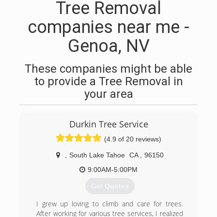
Tree Removal
companies near me -
Genoa, NV
These companies might be able
to provide a Tree Removal in
your area
Durkin Tree Service
(4.9 of 20 reviews)
,
South Lake Tahoe
CA
,
96150
9:00AM-5:00PM
Get Quotes
I grew up loving to climb and care for trees.
After working for various tree services, I realized