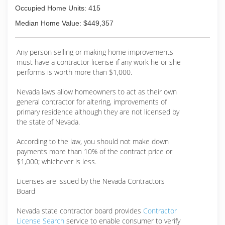
Occupied Home Units: 415
Median Home Value: $449,357
Any person selling or making home improvements
must have a contractor license if any work he or she
performs is worth more than $1,000.
Nevada laws allow homeowners to act as their own
general contractor for altering, improvements of
primary residence although they are not licensed by
the state of Nevada.
According to the law, you should not make down
payments more than 10% of the contract price or
$1,000; whichever is less.
Licenses are issued by the Nevada Contractors
Board
Nevada state contractor board provides
Contractor
License Search
service to enable consumer to verify