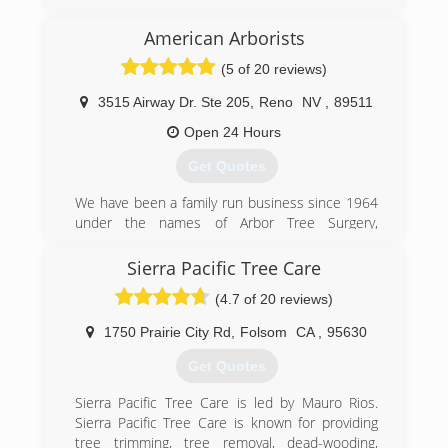
how much I had to offer the tree care industry.
American Arborists
(530) 306-9640
(5 of 20 reviews)
3515 Airway Dr. Ste 205
,
Reno
NV
,
89511
Open 24 Hours
Get Quotes
We have been a family run business since 1964
under the names of Arbor Tree Surgery,
Associated Arborists, and most recently,
American Arborists. Richard Alvarez, the founder
Sierra Pacific Tree Care
of Arbor Tree Surgery, developed the first line
(4.7 of 20 reviews)
clearance safety program to be certified by the
division of labor and industries and California
1750 Prairie City Rd
,
Folsom
CA
,
95630
OSHA. He was also the president of the
Western Chapter of the International Society of
Get Quotes
Arboriculture. American Arborists has inherited
the same ideals in regards to safety, training and
Sierra Pacific Tree Care is led by Mauro Rios.
superior quality of service as employees are
Sierra Pacific Tree Care is known for providing
continually trained with the latest industry
tree trimming, tree removal, dead-wooding,