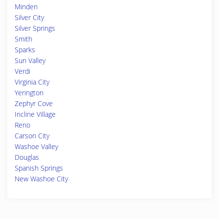
Minden
Silver City
Silver Springs
Smith
Sparks
Sun Valley
Verdi
Virginia City
Yerington
Zephyr Cove
Incline Village
Reno
Carson City
Washoe Valley
Douglas
Spanish Springs
New Washoe City