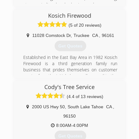
materials, e.g. ACRT and the ISA safety guide.
stump grinding, brush clearing, and emergency
tree services. All of the services provided by
Kosich Firewood
(775) 352-4241
Sierra Pacific Tree Care are executed with safety
at the forefront of each project. Safety means
(5 of 20 reviews)
not only using proper personal protection
equipment, but also mitigating risk throughout
11028 Comstock Dr
,
Truckee
CA
,
96161
the project.
Get Quotes
(530) 651-3050
Established in the East Bay Area in 1982 Kosich
Firewood is a third generation family run
business that prides themselves on customer
service from the initial phone call or email to the
time the wood is delivered or a job is
Cody's Tree Service
completed. With locations in Truckee and Reno
we always have someone on staff ready to take
(4.4 of 13 reviews)
your call or return your email within minutes of it
being sent,.
2000 US Hwy 50
,
South Lake Tahoe
CA
,
96150
(530) 386-0415
8:00AM-4:00PM
Get Quotes