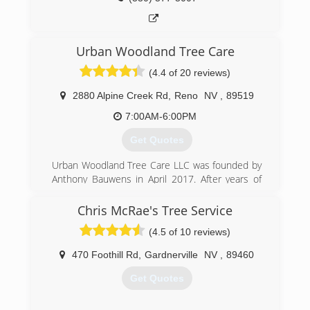
Urban Woodland Tree Care
(4.4 of 20 reviews)
2880 Alpine Creek Rd
,
Reno
NV
,
89519
7:00AM-6:00PM
Get Quotes
Urban Woodland Tree Care LLC was founded by
Anthony Bauwens in April 2017. After years of
working for other tree businesses and exploring
other related career paths in the arborist
Chris McRae's Tree Service
industry, it was time to make a greater impact in
(4.5 of 10 reviews)
our local urban forests and create a company
that was dedicated to maintaining and
470 Foothill Rd
,
Gardnerville
NV
,
89460
protecting the trees in our communities.
Get Quotes
(775) 525-0513