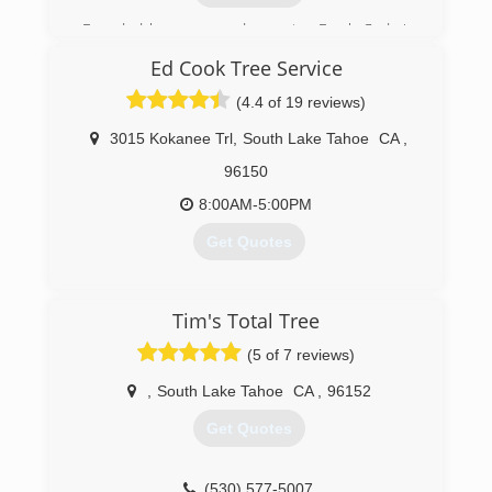
Founded by owner and operator Frank Cody in
2005.
Ed Cook Tree Service
(530) 541-8733
(4.4 of 19 reviews)
3015 Kokanee Trl
,
South Lake Tahoe
CA
,
96150
8:00AM-5:00PM
Get Quotes
(530) 577-5997
Tim's Total Tree
(5 of 7 reviews)
,
South Lake Tahoe
CA
,
96152
Get Quotes
(530) 577-5007