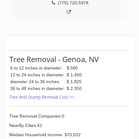
(775) 720-5978
Tree Removal - Genoa, NV
6 to 12 inches in diameter:
$ 580
12 to 24 inches in diameter
$ 1,450
diameter 24 to 36 inches:
$ 1,825
36 to 48 inches in diameter:
$ 2,350
Tree And Stump Removal Cost >>
Tree Removal Companies:0
NearBy Cities:41
Median Household Income: $70,032