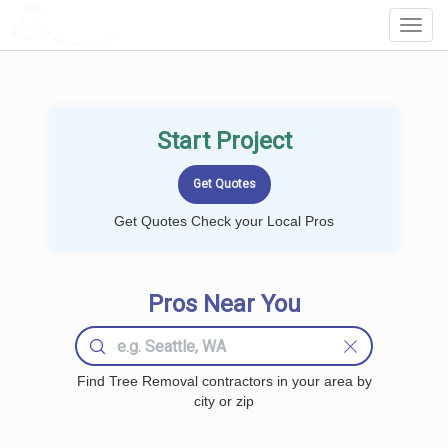
LOCALPROBOOK
Toggl
Navig
Start Project
Get Quotes Check your Local Pros
Pros Near You
Find Tree Removal contractors in your area by
city or zip