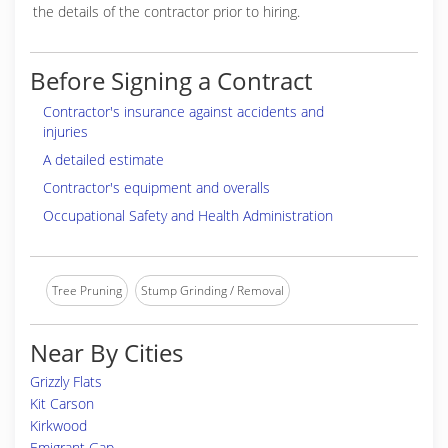
the details of the contractor prior to hiring.
Before Signing a Contract
Contractor's insurance against accidents and
injuries
A detailed estimate
Contractor's equipment and overalls
Occupational Safety and Health Administration
Tree Pruning
Stump Grinding / Removal
Near By Cities
Grizzly Flats
Kit Carson
Kirkwood
Emigrant Gap