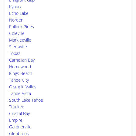
Kyburz
Echo Lake
Norden
Pollock Pines
Coleville
Markleeville
Sierraville
Topaz
Carnelian Bay
Homewood
Kings Beach
Tahoe City
Olympic Valley
Tahoe Vista
South Lake Tahoe
Truckee
Crystal Bay
Empire
Gardnerville
Glenbrook