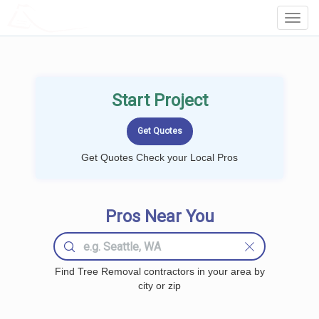
LOCALPROBOOK
Toggl
Navig
Start Project
Get Quotes Check your Local Pros
Pros Near You
Find Tree Removal contractors in your area by
city or zip