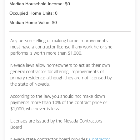
Median Household Income: $0
Occupied Home Units: 0
Median Home Value: $0
Any person selling or making home improvements
must have a contractor license if any work he or she
performs is worth more than $1,000.
Nevada laws allow homeowners to act as their own
general contractor for altering, improvements of
primary residence although they are not licensed by
the state of Nevada.
According to the law, you should not make down
payments more than 10% of the contract price or
$1,000; whichever is less.
Licenses are issued by the Nevada Contractors
Board
Nevada state contractor board provides
Contractor