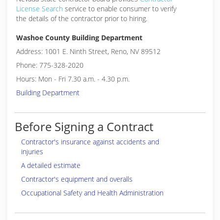
License Search
service to enable consumer to verify
the details of the contractor prior to hiring.
Washoe County Building Department
Address: 1001 E. Ninth Street, Reno, NV 89512
Phone: 775-328-2020
Hours: Mon - Fri 7.30 a.m. - 4.30 p.m.
Building Department
Before Signing a Contract
Contractor's insurance against accidents and
injuries
A detailed estimate
Contractor's equipment and overalls
Occupational Safety and Health Administration