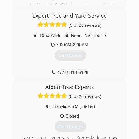
materials, e.g. ACRT and the ISA safety guide.
service from the initial phone call or email to the
time the wood is delivered or a job is
Expert Tree and Yard Service
(775) 352-4241
completed. With locations in Truckee and Reno
we always have someone on staff ready to take
(5 of 20 reviews)
your call or return your email within minutes of it
being sent,.
1960 Wilder St
,
Reno
NV
,
89512
7:00AM-8:00PM
(530) 386-0415
Get Quotes
(775) 313-6128
Alpen Tree Experts
(5 of 20 reviews)
,
Truckee
CA
,
96160
Closed
Get Quotes
Alpen Tree Experts was formerly known as