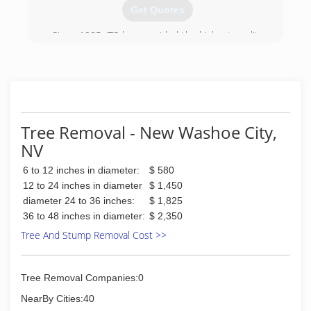
Get Quotes
Since 1985, JTS has provided the highest quality
tree care to the Lake Tahoe Basin. Arborist and
founder, Jeremiah Nelson, began working with
trees in the early 1980's. In 2012, Jeremiah
partnered with Justin Geiger who holds a degree
in Forest Science from the University of Illinois
and has 12 years of experience as an Arborist in
Tree Removal - New Washoe City,
multiple regions. Together Justin and Jeremiah
NV
work to better the industry by teaching others
and requiring their own staff to continue their
6 to 12 inches in diameter:
$ 580
education by obtaining certifications.
12 to 24 inches in diameter
$ 1,450
(530) 581-1945
diameter 24 to 36 inches:
$ 1,825
36 to 48 inches in diameter:
$ 2,350
Tree And Stump Removal Cost >>
Tree Removal Companies:0
NearBy Cities:40