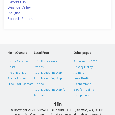
Carson City
Washoe Valley
Douglas
Spanish Springs
HomeOwners
Local Pros
Other pages
Home Services
Join Pro Network
Scholarship 2026
Costs
Experts
Privacy Policy
Pros Near Me
Roof Measuring App
Authors
Start a Project
Roof Measuring App for
LocalProBook
Free Roof Estimate
iPhone
Connections
Roof Measuring App for
SEO for roofing
Android
companies
© Copyright 2020 - 2024 LOCALPROBOOK LLC, Seattle, WA, 98101,