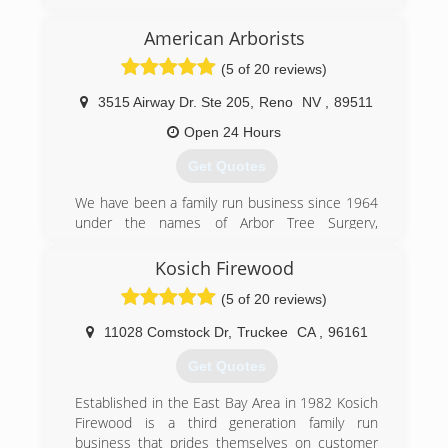
how much I had to offer the tree care industry.
American Arborists
(530) 306-9640
(5 of 20 reviews)
3515 Airway Dr. Ste 205
,
Reno
NV
,
89511
Open 24 Hours
Get Quotes
We have been a family run business since 1964
under the names of Arbor Tree Surgery,
Associated Arborists, and most recently,
American Arborists. Richard Alvarez, the founder
Kosich Firewood
of Arbor Tree Surgery, developed the first line
(5 of 20 reviews)
clearance safety program to be certified by the
division of labor and industries and California
11028 Comstock Dr
,
Truckee
CA
,
96161
OSHA. He was also the president of the
Western Chapter of the International Society of
Get Quotes
Arboriculture. American Arborists has inherited
the same ideals in regards to safety, training and
Established in the East Bay Area in 1982 Kosich
superior quality of service as employees are
Firewood is a third generation family run
continually trained with the latest industry
business that prides themselves on customer