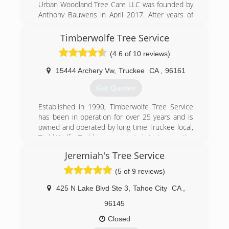
Urban Woodland Tree Care LLC was founded by
Anthony Bauwens in April 2017. After years of
working for other tree businesses and exploring
other related career paths in the arborist
Timberwolfe Tree Service
industry, it was time to make a greater impact in
(4.6 of 10 reviews)
our local urban forests and create a company
that was dedicated to maintaining and
15444 Archery Vw
,
Truckee
CA
,
96161
protecting the trees in our communities.
Get Quotes
(775) 525-0513
Established in 1990, Timberwolfe Tree Service
has been in operation for over 25 years and is
owned and operated by long time Truckee local,
Todd Wolfe. Todd takes pride in bringing you the
highest quality in arborist services and the best
Jeremiah's Tree Service
in customer care. Todd is an expert in the local,
natural landscape. When Todd and his crew
(5 of 9 reviews)
work with you, they take the job seriously,
focusing on the safety and appeal of your
425 N Lake Blvd Ste 3
,
Tahoe City
CA
,
property and treating it as if it were their own.
96145
(530) 386-3340
Closed