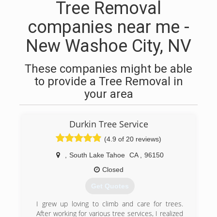
Tree Removal
companies near me -
New Washoe City, NV
These companies might be able
to provide a Tree Removal in
your area
Durkin Tree Service
(4.9 of 20 reviews)
,
South Lake Tahoe
CA
,
96150
Closed
Get Quotes
I grew up loving to climb and care for trees.
After working for various tree services, I realized