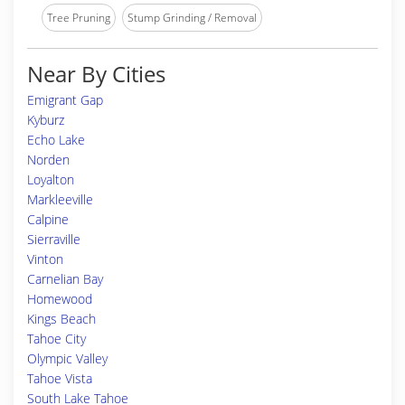
Tree Pruning
Stump Grinding / Removal
Near By Cities
Emigrant Gap
Kyburz
Echo Lake
Norden
Loyalton
Markleeville
Calpine
Sierraville
Vinton
Carnelian Bay
Homewood
Kings Beach
Tahoe City
Olympic Valley
Tahoe Vista
South Lake Tahoe