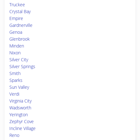
Truckee
Crystal Bay
Empire
Gardnerville
Genoa
Glenbrook
Minden
Nixon
Silver City
Silver Springs
Smith
Sparks
Sun Valley
Verdi
Virginia City
Wadsworth
Yerington
Zephyr Cove
Incline Village
Reno