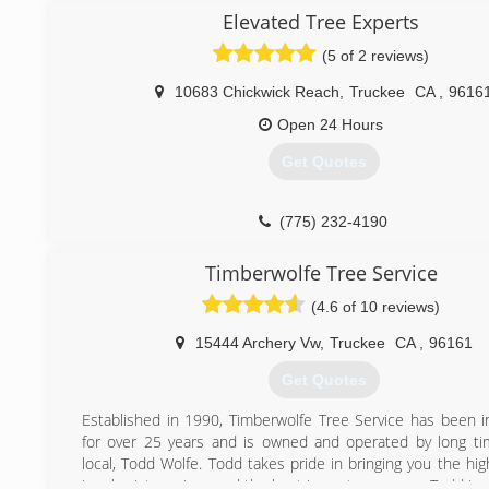
into a full service tree company after owner, Ryan Kramer
Elevated Tree Experts
ISA certified arborist in 2010. Changing the name to 
(5 of 2 reviews)
Experts was the best way to convey to the public that
longer just a defensible space company. We still offer
10683 Chickwick Reach
,
Truckee
CA
,
9616
space, but have grown to include such services as haz
removals with or without the use of a crane, spikeless t
Open 24 Hours
and stump grinding.
Get Quotes
(530) 448-1194
(775) 232-4190
Timberwolfe Tree Service
(4.6 of 10 reviews)
15444 Archery Vw
,
Truckee
CA
,
96161
Get Quotes
Established in 1990, Timberwolfe Tree Service has been i
for over 25 years and is owned and operated by long t
local, Todd Wolfe. Todd takes pride in bringing you the hig
in arborist services and the best in customer care. Todd is 