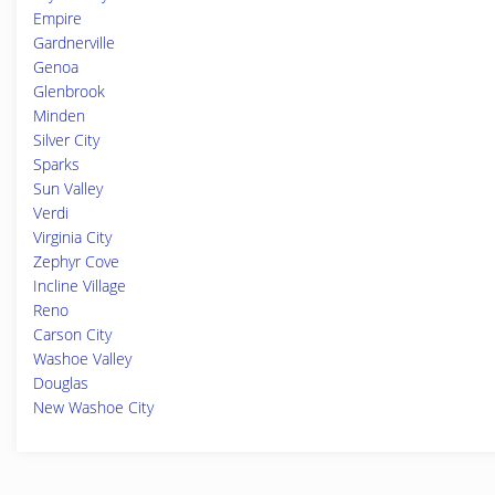
Empire
Gardnerville
Genoa
Glenbrook
Minden
Silver City
Sparks
Sun Valley
Verdi
Virginia City
Zephyr Cove
Incline Village
Reno
Carson City
Washoe Valley
Douglas
New Washoe City