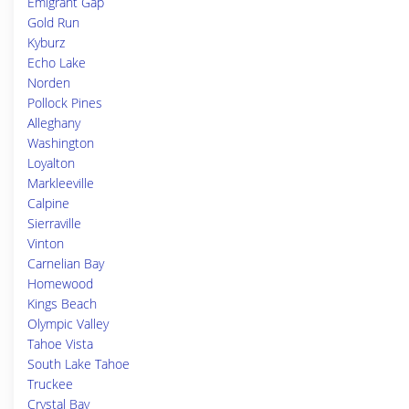
Emigrant Gap
Gold Run
Kyburz
Echo Lake
Norden
Pollock Pines
Alleghany
Washington
Loyalton
Markleeville
Calpine
Sierraville
Vinton
Carnelian Bay
Homewood
Kings Beach
Olympic Valley
Tahoe Vista
South Lake Tahoe
Truckee
Crystal Bay