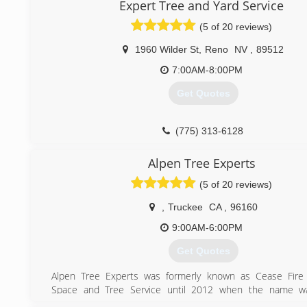
Expert Tree and Yard Service
email within minutes of it being sent,.
(5 of 20 reviews)
(530) 386-0415
1960 Wilder St
,
Reno
NV
,
89512
7:00AM-8:00PM
Get Quotes
(775) 313-6128
Alpen Tree Experts
(5 of 20 reviews)
,
Truckee
CA
,
96160
9:00AM-6:00PM
Get Quotes
Alpen Tree Experts was formerly known as Cease Fire 
Space and Tree Service until 2012 when the name was 
changed. Cease Fire started as a defensible space speciali