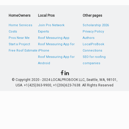
HomeOwners
Local Pros
Other pages
Home Services
Join Pro Network
Scholarship 2026
Costs
Experts
Privacy Policy
Pros Near Me
Roof Measuring App
Authors
Start a Project
Roof Measuring App for
LocalProBook
Free Roof Estimate
iPhone
Connections
Roof Measuring App for
SEO for roofing
Android
companies
© Copyright 2020 - 2024 LOCALPROBOOK LLC, Seattle, WA, 98101,
USA. +1(425)363-9900, +1(206)623-7638. All Rights Reserved