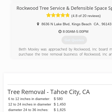
the local, natural landscape. When Todd and his crew wor
Rockwood Tree Service & Defensible Space Sp
they take the job seriously, focusing on the safety and ap
property and treating it as if it were their own.
(4.8 of 20 reviews)
(530) 386-3340
8636 N Lake Blvd
,
Kings Beach
CA
,
96143
8:00AM-5:00PM
Get Quotes
Beth Moxley was approached by Rockwood, Inc board 
purchase the tree removal business of Rockwood, Inc a
separate company/entity from the corporation in 2005. Sin
has taken the business to a new level of success, quality 
excellent customer service beyond reproach.
(530) 546-9999
Tree Removal - Tahoe City, CA
6 to 12 inches in diameter:
$ 580
12 to 24 inches in diameter
$ 1,450
diameter 24 to 36 inches:
$ 1,825