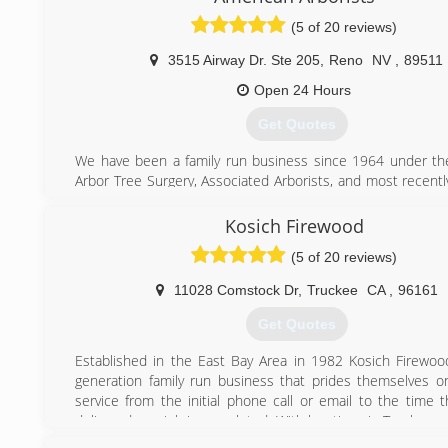
(5 of 20 reviews)
3515 Airway Dr. Ste 205
,
Reno
NV
,
89511
Open 24 Hours
Get Quotes
We have been a family run business since 1964 under t
Arbor Tree Surgery, Associated Arborists, and most recentl
Arborists. Richard Alvarez, the founder of Arbor Tre
developed the first line clearance safety program to be cert
Kosich Firewood
division of labor and industries and California OSHA. He w
(5 of 20 reviews)
president of the Western Chapter of the International
Arboriculture. American Arborists has inherited the sam
11028 Comstock Dr
,
Truckee
CA
,
96161
regards to safety, training and superior quality of service 
are continually trained with the latest industry materials, e
Get Quotes
the ISA safety guide.
Established in the East Bay Area in 1982 Kosich Firewood
(775) 352-4241
generation family run business that prides themselves 
service from the initial phone call or email to the time 
delivered or a job is completed. With locations in Truckee
always have someone on staff ready to take your call or 