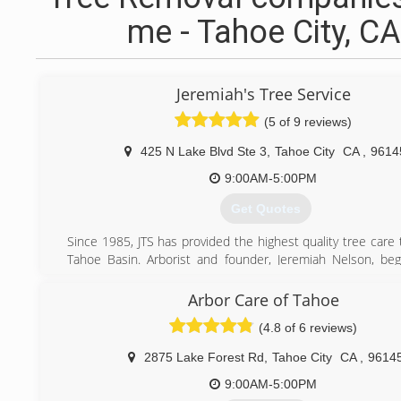
me - Tahoe City, CA
Jeremiah's Tree Service
(5 of 9 reviews)
425 N Lake Blvd Ste 3
,
Tahoe City
CA
,
9614
9:00AM-5:00PM
Get Quotes
Since 1985, JTS has provided the highest quality tree care
Tahoe Basin. Arborist and founder, Jeremiah Nelson, be
with trees in the early 1980's. In 2012, Jeremiah partnered
Geiger who holds a degree in Forest Science from the Un
Arbor Care of Tahoe
Illinois and has 12 years of experience as an Arborist 
(4.8 of 6 reviews)
regions. Together Justin and Jeremiah work to better the 
teaching others and requiring their own staff to cont
2875 Lake Forest Rd
,
Tahoe City
CA
,
9614
education by obtaining certifications.
9:00AM-5:00PM
(530) 581-1945