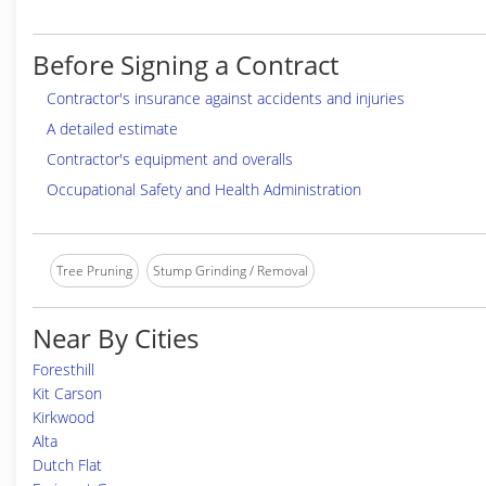
Before Signing a Contract
Contractor's insurance against accidents and injuries
A detailed estimate
Contractor's equipment and overalls
Occupational Safety and Health Administration
Tree Pruning
Stump Grinding / Removal
Near By Cities
Foresthill
Kit Carson
Kirkwood
Alta
Dutch Flat