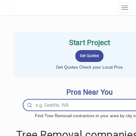
LOCALPROBOOK
Toggl
Navig
Start Project
Get Quotes Check your Local Pros
Pros Near You
Find Tree Removal contractors in your area by city o
Tree Removal companies