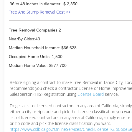
36 to 48 inches in diameter:
$ 2,350
Tree And Stump Removal Cost >>
Tree Removal Companies:2
NearBy Cities:43
Median Household Income: $66,628
Occupied Home Units: 1,500
Median Home Value: $577,700
Before signing a contract to make Tree Removal in Tahoe City, Lo
recommends you check a contractor License or Home Improveme
Salesperson (HIS) Registration using
License Board
service.
To get a list of licensed contractors in any area of California, simpl
either a city or zip code and pick the license classification you wan
list of licensed contractors in any area of California, simply enter ei
or zip code and pick the license classification you want.
https://www.cslb.ca.gov/OnlineServices/CheckLicenseII/ZipCodeS