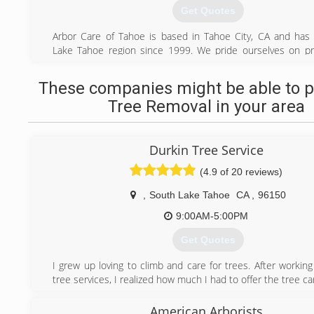
Get Quotes
Arbor Care of Tahoe is based in Tahoe City, CA and has
Lake Tahoe region since 1999. We pride ourselves on pr
highest standard of tree care in the area. Our knowledge
trained staff is focused on safety; improving forest 
These companies might be able to p
attention to detail; and respect for the environment and yo
Tree Removal in your area
All our employees are encouraged to pursue additional e
the arboriculture industry. We are proud to employ IS
Arborists and ISA Western Chapter Certified Tree Workers.
Durkin Tree Service
(530) 581-0820
(4.9 of 20 reviews)
,
South Lake Tahoe
CA
,
96150
9:00AM-5:00PM
Get Quotes
I grew up loving to climb and care for trees. After working
tree services, I realized how much I had to offer the tree ca
(530) 306-9640
American Arborists