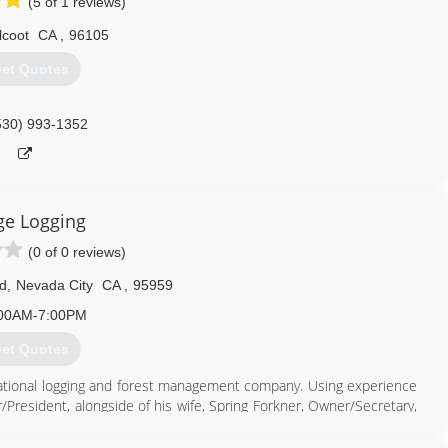
(5 of 1 reviews)
lcoot
CA
,
96105
et Quotes
530) 993-1352
ge Logging
(0 of 0 reviews)
d
,
Nevada City
CA
,
95959
00AM-7:00PM
et Quotes
rational logging and forest management company. Using experience
President, alongside of his wife, Spring Forkner, Owner/Secretary,
. The company takes great pride in keeping the forests safe and
re hazardous fuel reductions.