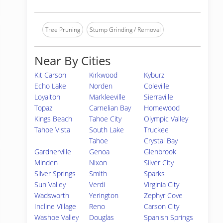
Tree Pruning
Stump Grinding / Removal
Near By Cities
Kit Carson
Kirkwood
Kyburz
Echo Lake
Norden
Coleville
Loyalton
Markleeville
Sierraville
Topaz
Carnelian Bay
Homewood
Kings Beach
Tahoe City
Olympic Valley
Tahoe Vista
South Lake
Truckee
Tahoe
Crystal Bay
Gardnerville
Genoa
Glenbrook
Minden
Nixon
Silver City
Silver Springs
Smith
Sparks
Sun Valley
Verdi
Virginia City
Wadsworth
Yerington
Zephyr Cove
Incline Village
Reno
Carson City
Washoe Valley
Douglas
Spanish Springs