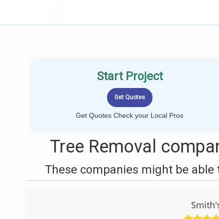
LOCALPROBOOK
Start Project
Get Quotes Check your Local Pros
Tree Removal compan
These companies might be able t
Smith'