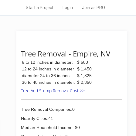
Start a Project
Login
Join as PRO
Tree Removal - Empire, NV
6 to 12 inches in diameter:
$ 580
12 to 24 inches in diameter
$ 1,450
diameter 24 to 36 inches:
$ 1,825
36 to 48 inches in diameter:
$ 2,350
Tree And Stump Removal Cost >>
Tree Removal Companies:0
NearBy Cities:41
Median Household Income: $0