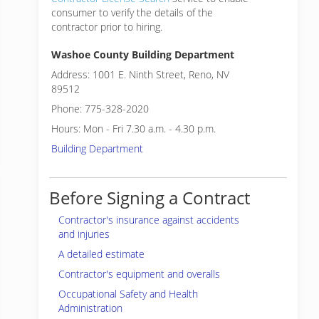
consumer to verify the details of the
contractor prior to hiring.
Washoe County Building Department
Address: 1001 E. Ninth Street, Reno, NV
89512
Phone: 775-328-2020
Hours: Mon - Fri 7.30 a.m. - 4.30 p.m.
Building Department
Before Signing a Contract
Contractor's insurance against accidents
and injuries
A detailed estimate
Contractor's equipment and overalls
Occupational Safety and Health
Administration