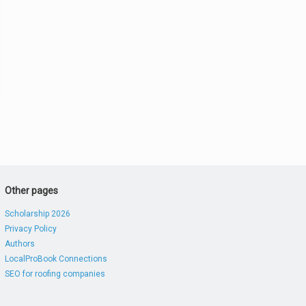
Other pages
Scholarship 2026
Privacy Policy
Authors
LocalProBook Connections
SEO for roofing companies