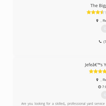
The Bigg
(
,
R
G
(
Jefeâ€™s 
,
R
7:
G
Are you looking for a skilled,, professional yard servic