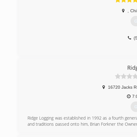
,
Chi
G
(
Rid
16720 Jacks R
7:
G
Ridge Logging was established in 1992 as a fourth gene
and traditions passed onto him, Brian Forkner the Owner/
continue to run the family owned and operated business
healthy now and for generations to come by working on fi