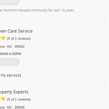
et Quotes
the Northern Nevada community for over 10 years.
775) 686-0123
awn Care Service
(5 of 1 reviews)
eno
NV
,
89502
00AM-6:00PM
et Quotes
775) 440-8191
operty Experts
(5 of 1 reviews)
eno
NV
,
89508