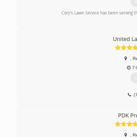
G
Cory's Lawn Service has been serving 
(
United L
,
R
7:
G
(
PDK Pr
,
R