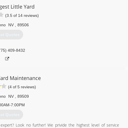
est Little Yard
530) 265-3535
(3.5 of 14 reviews)
eno
NV
,
89506
et Quotes
775) 409-8432
Yard Maintenance
(4 of 5 reviews)
eno
NV
,
89509
00AM-7:00PM
et Quotes
e expert? Look no further! We privide the highest level of service