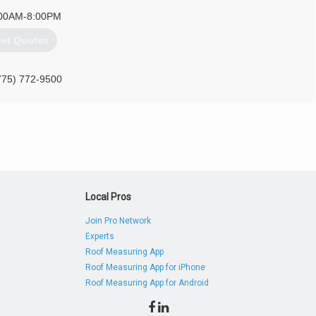
00AM-8:00PM
et Quotes
775) 772-9500
Local Pros
Join Pro Network
Experts
Roof Measuring App
Roof Measuring App for iPhone
Roof Measuring App for Android