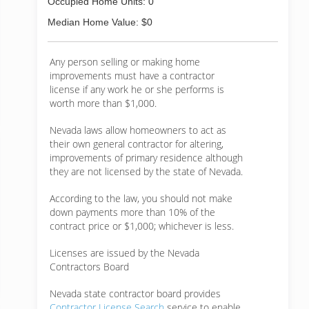
Occupied Home Units: 0
Median Home Value: $0
Any person selling or making home
improvements must have a contractor
license if any work he or she performs is
worth more than $1,000.
Nevada laws allow homeowners to act as
their own general contractor for altering,
improvements of primary residence although
they are not licensed by the state of Nevada.
According to the law, you should not make
down payments more than 10% of the
contract price or $1,000; whichever is less.
Licenses are issued by the Nevada
Contractors Board
Nevada state contractor board provides
Contractor License Search
service to enable