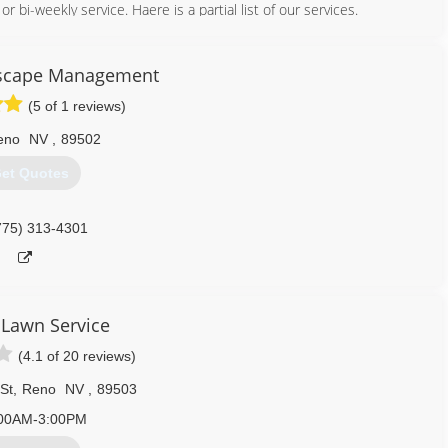
r bi-weekly service. Haere is a partial list of our services.
dscape Management
(5 of 1 reviews)
eno
NV
,
89502
et Quotes
775) 313-4301
 Lawn Service
775) 685-6519
(4.1 of 20 reviews)
St
,
Reno
NV
,
89503
00AM-3:00PM