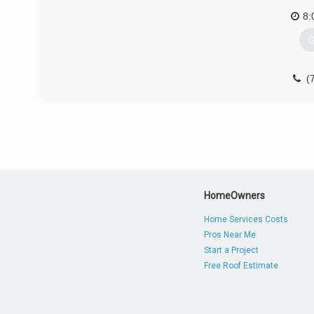
8:
G
(
HomeOwners
Home Services Costs
Pros Near Me
Start a Project
Free Roof Estimate