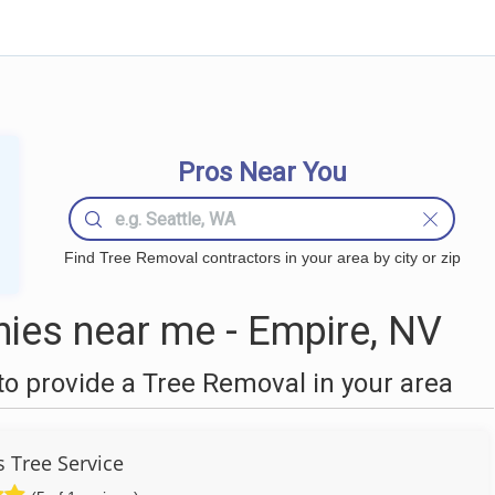
Pros Near You
Find Tree Removal contractors in your area by city or zip
ies near me - Empire, NV
o provide a Tree Removal in your area
s Tree Service