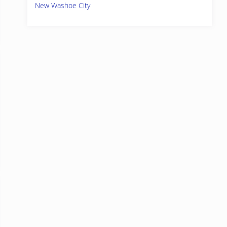
New Washoe City