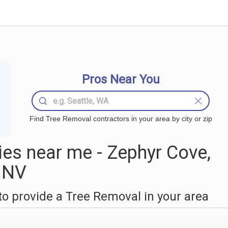
Pros Near You
Find Tree Removal contractors in your area by city or zip
es near me - Zephyr Cove,
NV
o provide a Tree Removal in your area