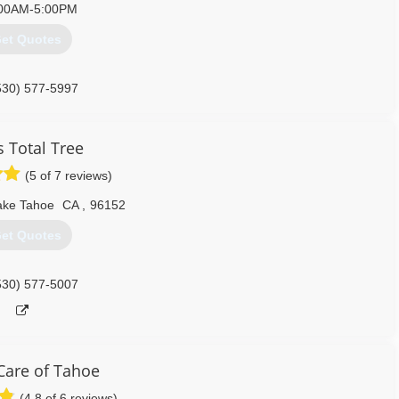
00AM-5:00PM
et Quotes
530) 577-5997
s Total Tree
(5 of 7 reviews)
ake Tahoe
CA
,
96152
et Quotes
530) 577-5007
Care of Tahoe
(4.8 of 6 reviews)