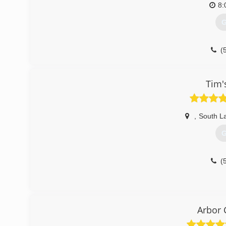
8:
G
(
Tim'
,
South L
G
(
Arbor 