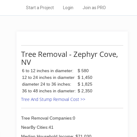
Start a Project
Login
Join as PRO
Tree Removal - Zephyr Cove,
NV
6 to 12 inches in diameter:
$ 580
12 to 24 inches in diameter
$ 1,450
diameter 24 to 36 inches:
$ 1,825
36 to 48 inches in diameter:
$ 2,350
Tree And Stump Removal Cost >>
Tree Removal Companies:0
NearBy Cities:41
Median Household Income: $71,030