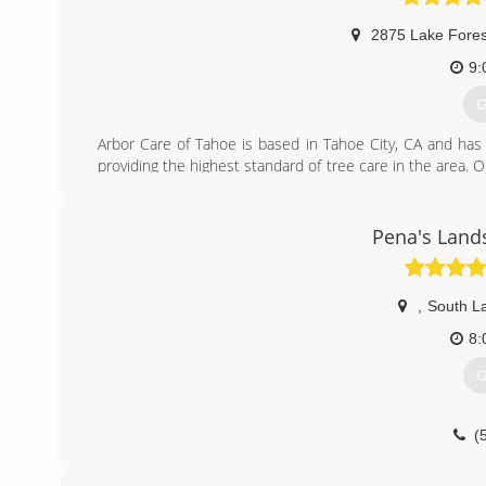
2875 Lake Fores
9:
G
Arbor Care of Tahoe is based in Tahoe City, CA and has
providing the highest standard of tree care in the area. O
forest health with attention to detail; and respect for 
to pursue additional education in the arboriculture i
Western Chapter Certified Tree Workers.
Pena's Land
(
,
South L
8:
G
(