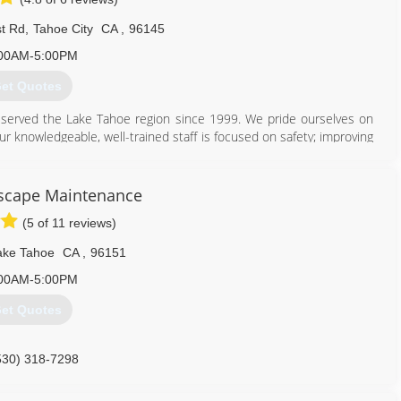
t Rd
,
Tahoe City
CA
,
96145
00AM-5:00PM
et Quotes
 served the Lake Tahoe region since 1999. We pride ourselves on
ur knowledgeable, well-trained staff is focused on safety; improving
the environment and your property. All our employees are encouraged
ndustry. We are proud to employ ISA Certified Arborists and ISA
scape Maintenance
(5 of 11 reviews)
530) 581-0820
ake Tahoe
CA
,
96151
00AM-5:00PM
et Quotes
530) 318-7298