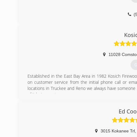
(
Kosi
11028 Comsto
G
Established in the East Bay Area in 1982 Kosich Firewoo
on customer service from the initial phone call or ema
locations in Truckee and Reno we always have someone on
of it being sent,.
(
Ed Coo
3015 Kokanee Trl
,