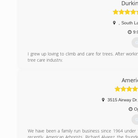
Durkin
,
South L
9:
G
I grew up loving to climb and care for trees. After worki
tree care industry.
(
Ameri
3515 Airway Dr
O
G
We have been a family run business since 1964 under t
recently, American Arborists. Richard Alvarez, the found