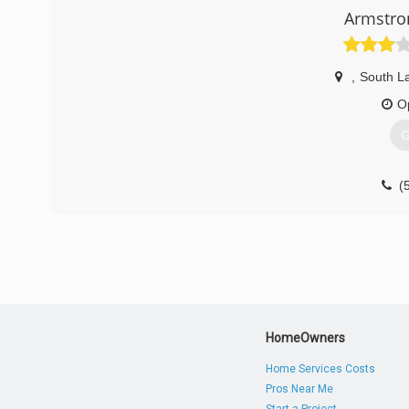
Armstro
,
South L
O
G
(
HomeOwners
Home Services Costs
Pros Near Me