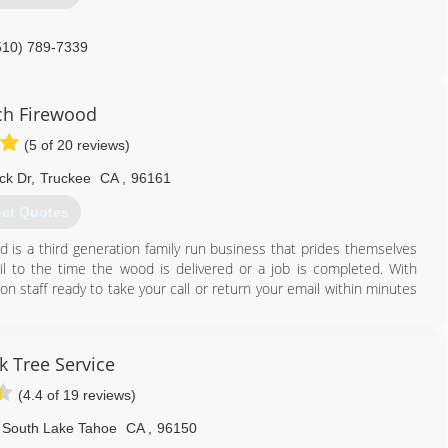
510) 789-7339
ch Firewood
(5 of 20 reviews)
ck Dr
,
Truckee
CA
,
96161
et Quotes
d is a third generation family run business that prides themselves
il to the time the wood is delivered or a job is completed. With
 staff ready to take your call or return your email within minutes
530) 386-0415
k Tree Service
(4.4 of 19 reviews)
South Lake Tahoe
CA
,
96150