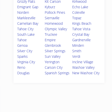
Grizzly Flats
Kit Carson
Kirkwood
Emigrant Gap
Kyburz
Echo Lake
Norden
Pollock Pines
Coleville
Markleeville
Sierraville
Topaz
Carnelian Bay
Homewood
Kings Beach
Tahoe City
Olympic Valley
Tahoe Vista
South Lake
Truckee
Crystal Bay
Tahoe
Empire
Gardnerville
Genoa
Glenbrook
Minden
Silver City
Silver Springs
Smith
Sparks
Sun Valley
Verdi
Virginia City
Yerington
Incline Village
Reno
Carson City
Washoe Valley
Douglas
Spanish Springs
New Washoe City