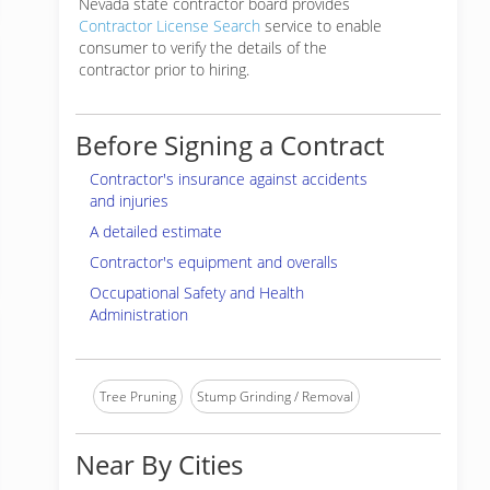
Nevada state contractor board provides
Contractor License Search
service to enable
consumer to verify the details of the
contractor prior to hiring.
Before Signing a Contract
Contractor's insurance against accidents
and injuries
A detailed estimate
Contractor's equipment and overalls
Occupational Safety and Health
Administration
Tree Pruning
Stump Grinding / Removal
Near By Cities