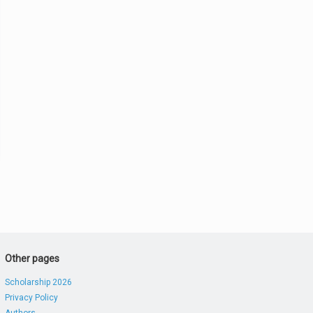
Other pages
Scholarship 2026
Privacy Policy