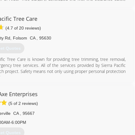
ndustries and California OSHA. He was also the president of the
lture. American Arborists has inherited the same ideals in regards
oyees are continually trained with the latest industry materials, e.g.
acific Tree Care
(4.7 of 20 reviews)
775) 352-4241
ity Rd
,
Folsom
CA
,
95630
et Quotes
cific Tree Care is known for providing tree trimming, tree removal,
ency tree services. All of the services provided by Sierra Pacific
ach project. Safety means not only using proper personal protection
t.
530) 651-3050
Axe Enterprises
(5 of 2 reviews)
erville
CA
,
95667
00AM-6:00PM
et Quotes