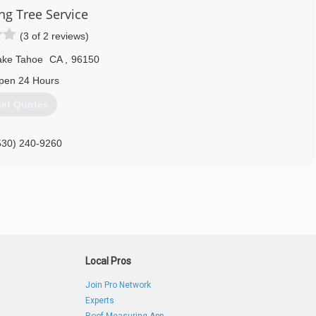
ng Tree Service
(3 of 2 reviews)
ake Tahoe
CA
,
96150
pen 24 Hours
et Quotes
530) 240-9260
Local Pros
Join Pro Network
Experts