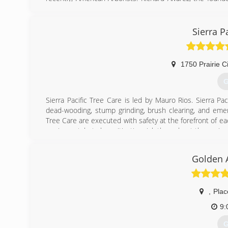
program to be certified by the division of labor and i
Western Chapter of the International Society of Arboricu
to safety, training and superior quality of service as empl
Sierra P
ACRT and the ISA safety guide.
(
1750 Prairie C
G
Sierra Pacific Tree Care is led by Mauro Rios. Sierra Pa
dead-wooding, stump grinding, brush clearing, and emerg
Tree Care are executed with safety at the forefront of e
equipment, but also mitigating risk throughout the projec
(
Golden 
,
Plac
9:
G