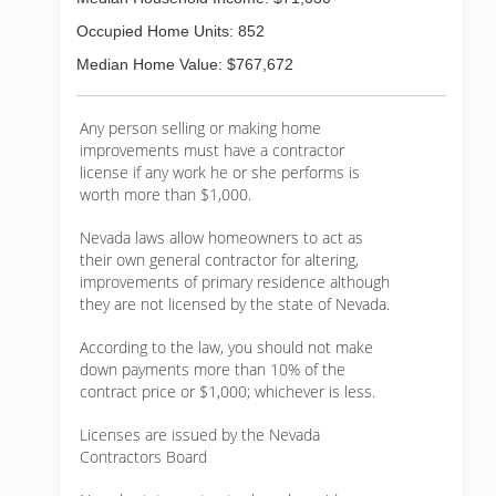
Occupied Home Units: 852
Median Home Value: $767,672
Any person selling or making home
improvements must have a contractor
license if any work he or she performs is
worth more than $1,000.
Nevada laws allow homeowners to act as
their own general contractor for altering,
improvements of primary residence although
they are not licensed by the state of Nevada.
According to the law, you should not make
down payments more than 10% of the
contract price or $1,000; whichever is less.
Licenses are issued by the Nevada
Contractors Board