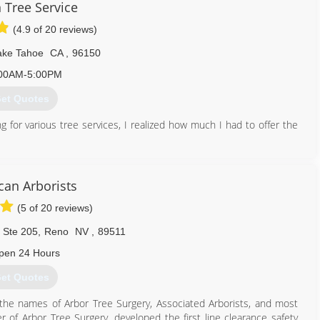
 Tree Service
(4.9 of 20 reviews)
ake Tahoe
CA
,
96150
00AM-5:00PM
et Quotes
ng for various tree services, I realized how much I had to offer the
530) 306-9640
can Arborists
(5 of 20 reviews)
. Ste 205
,
Reno
NV
,
89511
pen 24 Hours
et Quotes
he names of Arbor Tree Surgery, Associated Arborists, and most
er of Arbor Tree Surgery, developed the first line clearance safety