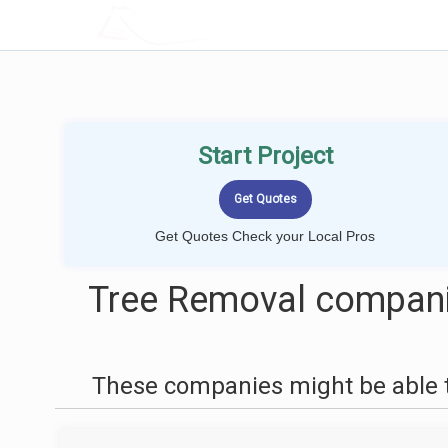
LOCALPROBOOK
Start Project
Get Quotes Check your Local Pros
Tree Removal compani
These companies might be able t